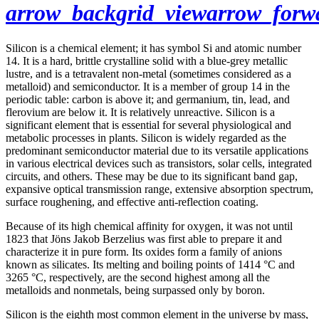
arrow_back
grid_view
arrow_forw
Silicon is a chemical element; it has symbol Si and atomic number
14. It is a hard, brittle crystalline solid with a blue-grey metallic
lustre, and is a tetravalent non-metal (sometimes considered as a
metalloid) and semiconductor. It is a member of group 14 in the
periodic table: carbon is above it; and germanium, tin, lead, and
flerovium are below it. It is relatively unreactive. Silicon is a
significant element that is essential for several physiological and
metabolic processes in plants. Silicon is widely regarded as the
predominant semiconductor material due to its versatile applications
in various electrical devices such as transistors, solar cells, integrated
circuits, and others. These may be due to its significant band gap,
expansive optical transmission range, extensive absorption spectrum,
surface roughening, and effective anti-reflection coating.
Because of its high chemical affinity for oxygen, it was not until
1823 that Jöns Jakob Berzelius was first able to prepare it and
characterize it in pure form. Its oxides form a family of anions
known as silicates. Its melting and boiling points of 1414 °C and
3265 °C, respectively, are the second highest among all the
metalloids and nonmetals, being surpassed only by boron.
Silicon is the eighth most common element in the universe by mass,