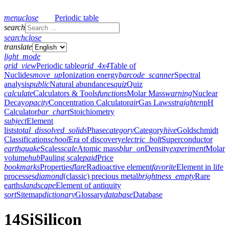
menu
close
Periodic table
search
search
close
translate
light_mode
grid_view
Periodic table
grid_4x4
Table of
Nuclides
move_up
Ionization energy
barcode_scanner
Spectral
analysis
public
Natural abundances
quiz
Quiz
calculate
Calculators & Tools
functions
Molar Mass
warning
Nuclear
Decay
opacity
Concentration Calculator
air
Gas Laws
straighten
pH
Calculator
bar_chart
Stoichiometry
subject
Element
lists
total_dissolved_solids
Phase
category
Category
hive
Goldschmidt
Classification
school
Era of discovery
electric_bolt
Superconductor
earthquake
Scales
scale
Atomic mass
blur_on
Density
experiment
Molar
volume
hub
Pauling scale
paid
Price
bookmarks
Properties
flare
Radioactive element
favorite
Element in life
processes
diamond
(classic) precious metal
brightness_empty
Rare
earths
landscape
Element of antiquity
sort
Sitemap
dictionary
Glossary
database
Database
14
Si
Silicon